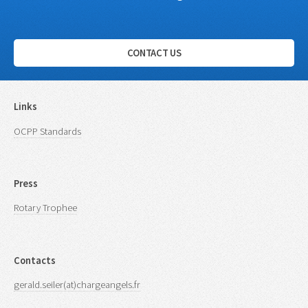
CONTACT US
Links
OCPP Standards
Press
Rotary Trophee
Contacts
gerald.seiler(at)chargeangels.fr