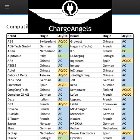
Compatible Brands - Continuous Testing