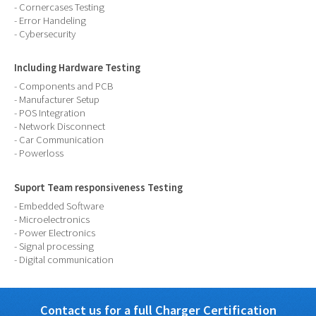
- Cornercases Testing
- Error Handeling
- Cybersecurity
Including Hardware Testing
- Components and PCB
- Manufacturer Setup
- POS Integration
- Network Disconnect
- Car Communication
- Powerloss
Suport Team responsiveness Testing
- Embedded Software
- Microelectronics
- Power Electronics
- Signal processing
- Digital communication
Contact us for a full Charger Certification