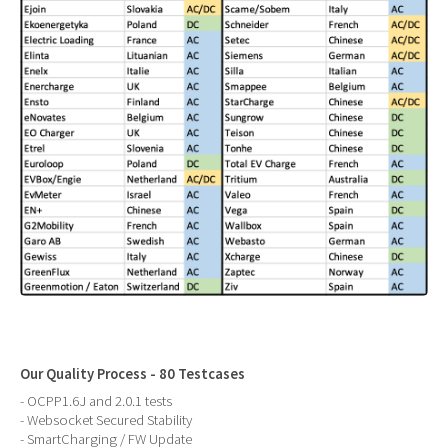
Our Quality Process - 80 Testcases
- OCPP1.6J and 2.0.1 tests
- Websocket Secured Stability
- SmartCharging / FW Update